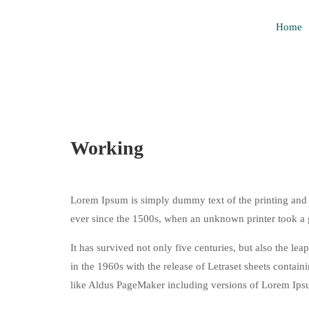
Home
Working
Lorem Ipsum is simply dummy text of the printing and 
ever since the 1500s, when an unknown printer took a 
It has survived not only five centuries, but also the le
in the 1960s with the release of Letraset sheets conta
like Aldus PageMaker including versions of Lorem Ips