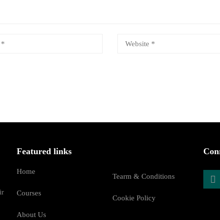
Featured links
Conn
Home
Tearm & Conditions
ir
Courses
Cookie Policy
About Us