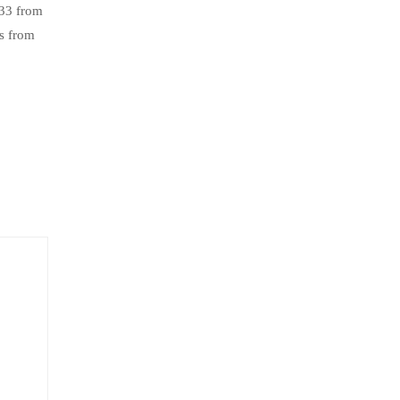
.33 from
s from