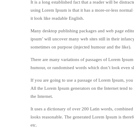
It is a long established fact that a reader will be distr
using Lorem Ipsum is that it has a more-or-less normal d
it look like readable English.
Many desktop publishing packages and web page editors
ipsum’ will uncover many web sites still in their infan
sometimes on purpose (injected humour and the like).
There are many variations of passages of Lorem Ipsum a
humour, or randomised words which don’t look even sli
If you are going to use a passage of Lorem Ipsum, you n
All the Lorem Ipsum generators on the Internet tend to 
the Internet.
It uses a dictionary of over 200 Latin words, combined
looks reasonable. The generated Lorem Ipsum is therefo
etc.