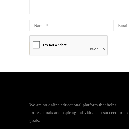
We are an online educational platform that helps
professionals and aspiring individuals to succeed in the
goals.