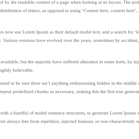
acted by the readable content of a page when looking at its layout. The poi
istribution of letters, as opposed to using ‘Content here, content here’
 now use Lorem Ipsum as their default model text, and a search for ‘
cy. Various versions have evolved over the years, sometimes by accident,
vailable, but the majority have suffered alteration in some form, by in
ghtly believable.
eed to be sure there isn’t anything embarrassing hidden in the middle o
repeat predefined chunks as necessary, making this the first true genera
 with a handful of model sentence structures, to generate Lorem Ipsum 
re always free from repetition, injected humour, or non-characteristic 