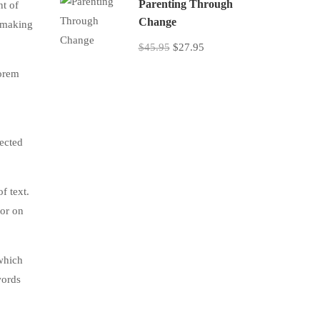
Parenting Through
nt of
Change
, making
$45.95
$27.95
lorem
jected
f text.
tor on
which
words