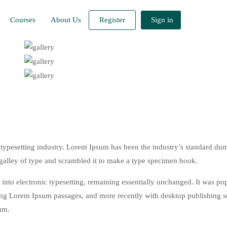
Courses
About Us
Register
Sign in
typesetting industry. Lorem Ipsum has been the industry’s standard du
galley of type and scrambled it to make a type specimen book.
ap into electronic typesetting, remaining essentially unchanged. It was po
ining Lorem Ipsum passages, and more recently with desktop publishing 
um.