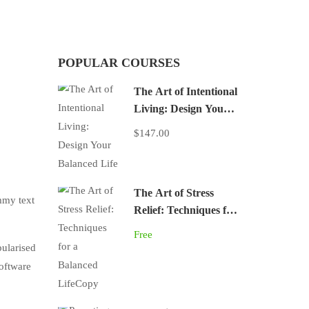
POPULAR COURSES
The Art of Intentional
Living: Design Your
Balanced Life
$147.00
The Art of Stress
mmy text
Relief: Techniques for
a Balanced LifeCopy
Free
pularised
software