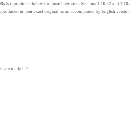
s is reproduced below for those interested. Sections 1.10.32 and 1.10
produced in their exact original form, accompanied by English version
lds are marked
*