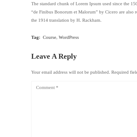
The standard chunk of Lorem Ipsum used since the 1500
“de Finibus Bonorum et Malorum” by Cicero are also re
the 1914 translation by H. Rackham.
Tag:
Course
,
WordPress
Leave A Reply
Your email address will not be published.
Required fie