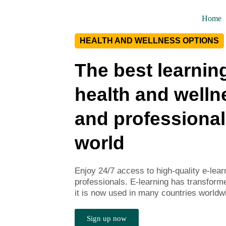
Home
HEALTH AND WELLNESS OPTIONS
The best learning
health and welln
and professional
world
Enjoy 24/7 access to high-quality e-lea
professionals. E-learning has transform
it is now used in many countries worldw
Sign up now