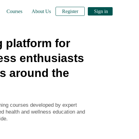
Courses
About Us
Register
Sign in
 platform for
ess enthusiasts
s around the
rning courses developed by expert
ed health and wellness education and
ide.