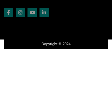
Copyright © 2024