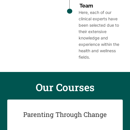
Team
Here, each of our
clinical experts have
been selected due to
their extensive
knowledge and
experience within the
health and wellness
fields.
Our Course​s
Parenting Through Change