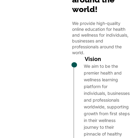
world!
We provide high-quality
online education for health
and wellness for individuals,
businesses and
professionals around the
world.
Vision
We aim to be the
premier health and
wellness learning
platform for
individuals, businesses
and professionals
worldwide, supporting
growth from first steps
in their wellness
journey to their
pinnacle of healthy