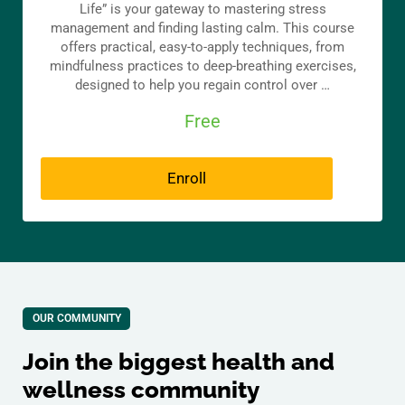
Life” is your gateway to mastering stress
management and finding lasting calm. This course
offers practical, easy-to-apply techniques, from
mindfulness practices to deep-breathing exercises,
designed to help you regain control over …
Free
Enroll
OUR COMMUNITY
Join the biggest health and
wellness community