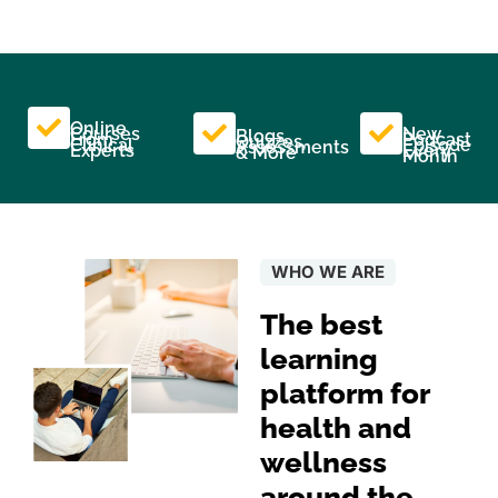
Online
Courses
New
Blogs,
From
Podcast
Quizzes,
Clinical
Episode
Assessments
Experts
Every
& More
Month
WHO WE ARE
The best
learning
platform for
health and
wellness
around the