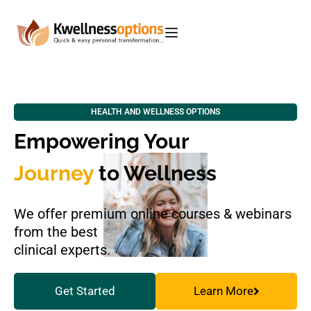
HEALTH AND WELLNESS OPTIONS
Empowering Your
Journey
to Wellness
We offer premium online courses & webinars
from the best
clinical experts.
Get Started
Learn More