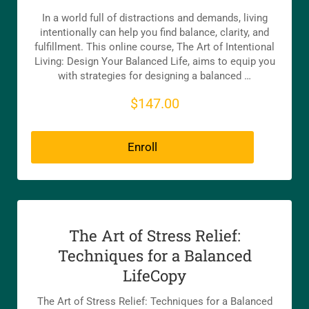
In a world full of distractions and demands, living
intentionally can help you find balance, clarity, and
fulfillment. This online course, The Art of Intentional
Living: Design Your Balanced Life, aims to equip you
with strategies for designing a balanced …
$147.00
Enroll
The Art of Stress Relief:
Techniques for a Balanced
LifeCopy
The Art of Stress Relief: Techniques for a Balanced