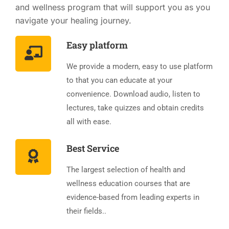
and wellness program that will support you as you
navigate your healing journey.
Easy platform
We provide a modern, easy to use platform
to that you can educate at your
convenience. Download audio, listen to
lectures, take quizzes and obtain credits
all with ease.
Best Service
The largest selection of health and
wellness education courses that are
evidence-based from leading experts in
their fields..