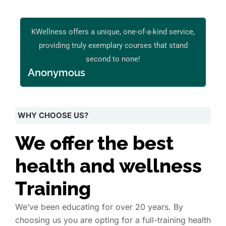
KWellness offers a unique, one-of-a-kind service,
providing truly exemplary courses that stand
second to none!
Anonymous
WHY CHOOSE US?
We offer the best
health and wellness
Training
We’ve been educating for over 20 years. By
choosing us you are opting for a full-training health