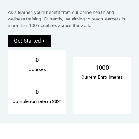
As a learner, you’ll benefit from our online health and
wellness training. Currently, we aiming to reach learners in
more than 100 countries across the world.
Get Started
0
1000
Courses
Current Enrollments
0
Completion rate in 2021