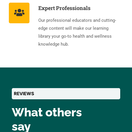
Expert Professionals
Our professional educators and cutting-
edge content will make our learning
library your go-to health and wellness
knowledge hub.
REVIEWS
What others
say