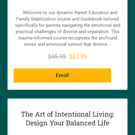
Welcome to our dynamic Parent Education and
Family Stabilization course and Guidebook tailored
specifically for parents navigating the emotional and
practical challenges of divorce and separation. This
trauma-informed course recognizes the profound
stress and emotional turmoil that divorce …
$45.95
$27.95
Enroll
The Art of Intentional Living:
Design Your Balanced Life