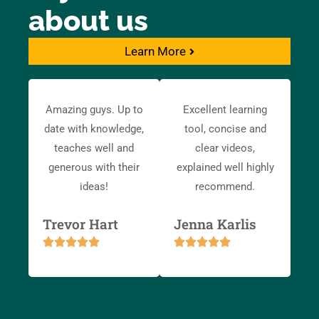
about us
Learn More
Amazing guys. Up to
Excellent learning
date with knowledge,
tool, concise and
teaches well and
clear videos,
generous with their
explained well highly
ideas!
recommend.
Trevor Hart
Jenna Karlis