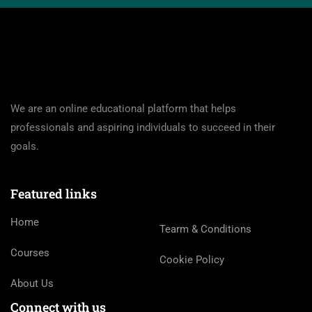
We are an online educational platform that helps
professionals and aspiring individuals to succeed in their
goals.
Featured links
Home
Tearm & Conditions
Courses
Cookie Policy
About Us
Connect with us