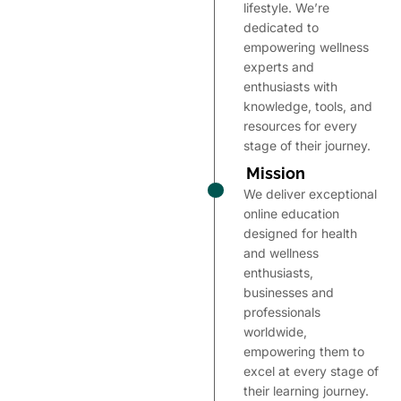
lifestyle. We’re
dedicated to
empowering wellness
experts and
enthusiasts with
knowledge, tools, and
resources for every
stage of their journey.
Mission
We deliver exceptional
online education
designed for health
and wellness
enthusiasts,
businesses and
professionals
worldwide,
empowering them to
excel at every stage of
their learning journey.