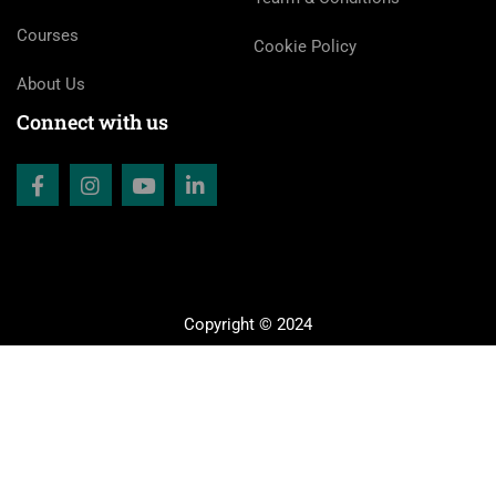
Courses
Cookie Policy
About Us
Connect with us
Copyright © 2024