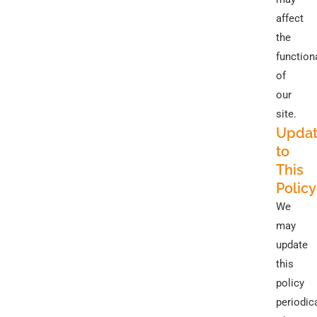
affect
the
functiona
of
our
site.
Updat
to
This
Policy
We
may
update
this
policy
periodica