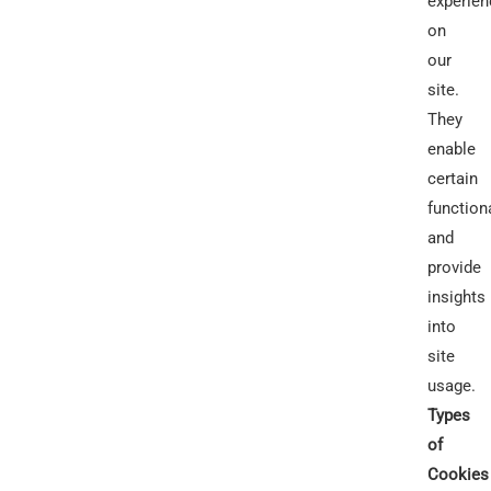
experien
on
our
site.
They
enable
certain
functiona
and
provide
insights
into
site
usage.
Types
of
Cookies