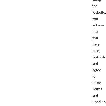
the
Website,
you
acknowl
that
you
have
read,
understo
and
agree
to
these
Terms
and
Conditio