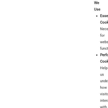
We
Use
Esse
Cook
Nece
for
webs
funct
Perf
Cook
Help
us
unde
how
visit
inter
with