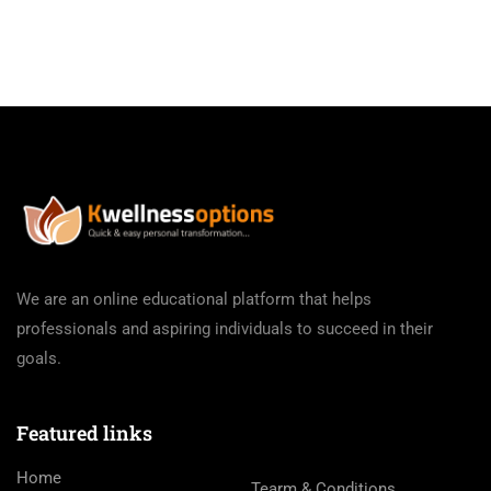
We are an online educational platform that helps
professionals and aspiring individuals to succeed in their
goals.
Featured links
Home
Tearm & Conditions