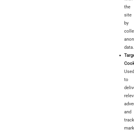
the
site
by
colle
anon
data.
Targ
Cook
Use
to
deliv
rele
adve
and
trac
mark