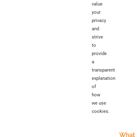
value
your
privacy
and
strive
to
provide
a
transparent
explanation
of
how
we use
cookies.
What