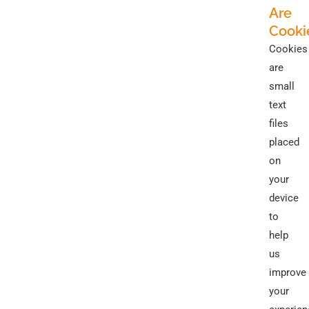
Are
Cooki
Cookies
are
small
text
files
placed
on
your
device
to
help
us
improve
your