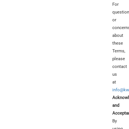
For
questio
or
concern
about
these
Terms,
please
contact
us
at
info@kw
Acknowl
and
Accepta
By
using