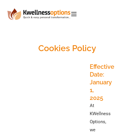
Cookies Policy
Effective
Date:
January
1,
2025
At
KWellness
Options,
we