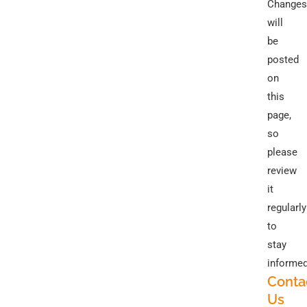
Changes
will
be
posted
on
this
page,
so
please
review
it
regularly
to
stay
informed
Conta
Us