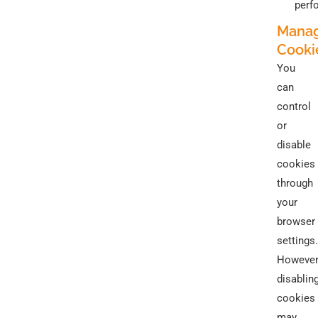
perf
Mana
Cooki
You
can
control
or
disable
cookies
through
your
browser
settings.
However
disablin
cookies
may