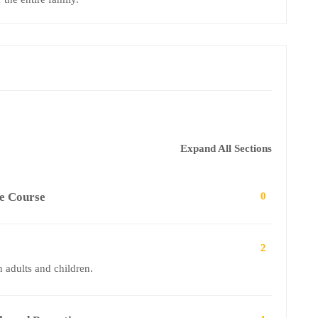
Expand All Sections
ge Course
0
2
 adults and children.