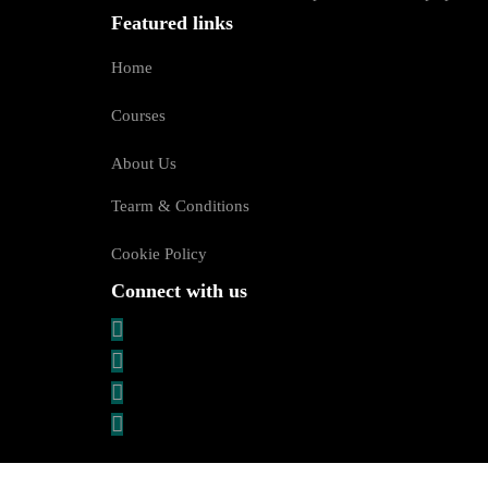
Featured links
Home
Courses
About Us
Tearm & Conditions
Cookie Policy
Connect with us