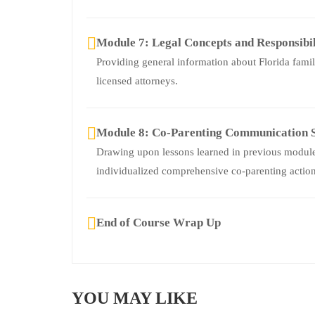
Module 7: Legal Concepts and Responsibil
Providing general information about Florida fami
licensed attorneys.
Module 8: Co-Parenting Communication S
Drawing upon lessons learned in previous modules
individualized comprehensive co-parenting action
End of Course Wrap Up
YOU MAY LIKE