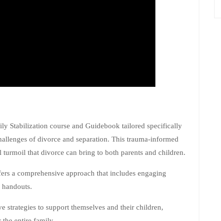
 Stabilization course and Guidebook tailored specifically
challenges of divorce and separation. This trauma-informed
 turmoil that divorce can bring to both parents and children.
fers a comprehensive approach that includes engaging
l handouts.
ve strategies to support themselves and their children,
 the entire family.