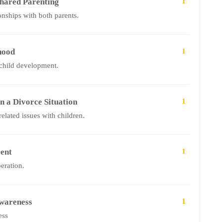
hared Parenting
1
onships with both parents.
hood
1
 child development.
n a Divorce Situation
1
elated issues with children.
ent
1
peration.
Awareness
1
ess