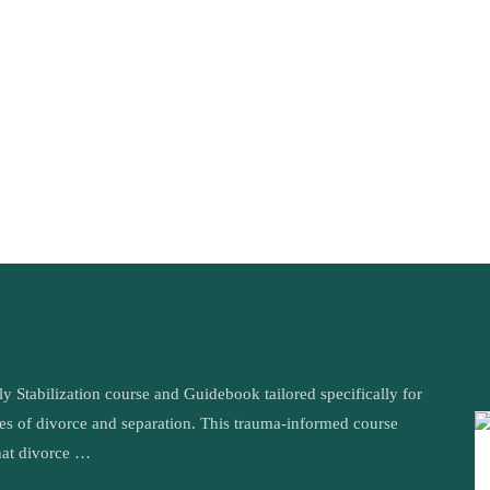
tabilization course and Guidebook tailored specifically for
ges of divorce and separation. This trauma-informed course
hat divorce …