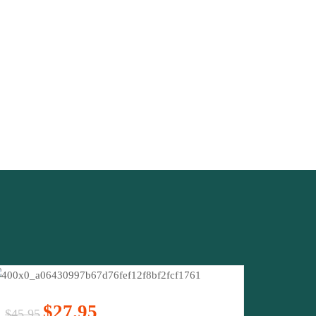
$27.95
$45.95