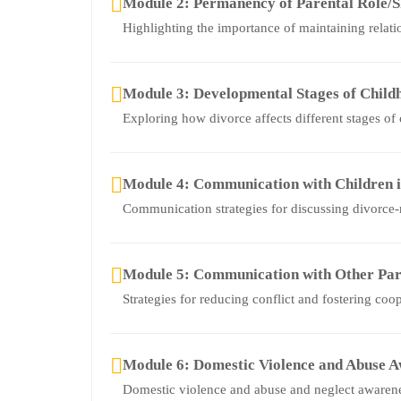
Module 2: Permanency of Parental Role/S
Highlighting the importance of maintaining relati
Module 3: Developmental Stages of Child
Exploring how divorce affects different stages of
Module 4: Communication with Children i
Communication strategies for discussing divorce-r
Module 5: Communication with Other Par
Strategies for reducing conflict and fostering coo
Module 6: Domestic Violence and Abuse 
Domestic violence and abuse and neglect awaren