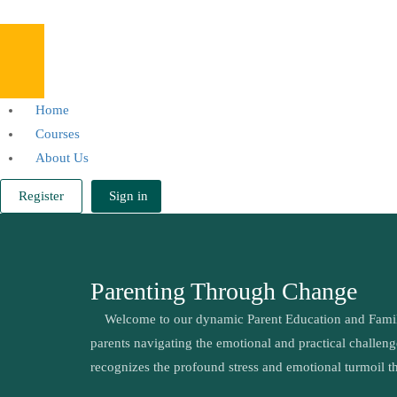
Home
Courses
About Us
Register
Sign in
Parenting Through Change
Welcome to our dynamic Parent Education and Family S
parents navigating the emotional and practical challen
recognizes the profound stress and emotional turmoil t