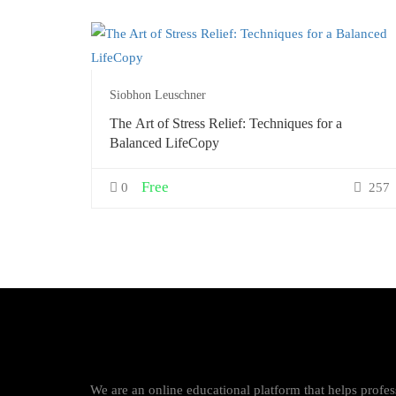
Siobhon Leuschner
The Art of Stress Relief: Techniques for a
Balanced LifeCopy
Free
0
257
We are an online educational platform that helps profess