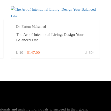
Dr. Fartun Mohamud
The Art of Intentional Living: Design Your
Balanced Life
10
$147.00
304
ionals and aspiring individuals to succeed in their goals.