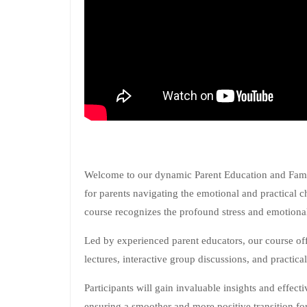
Welcome to our dynamic Parent Education and Family
for parents navigating the emotional and practical 
course recognizes the profound stress and emotional
Led by experienced parent educators, our course of
lectures, interactive group discussions, and practica
Participants will gain invaluable insights and effecti
ensuring a smoother and more positive transition for