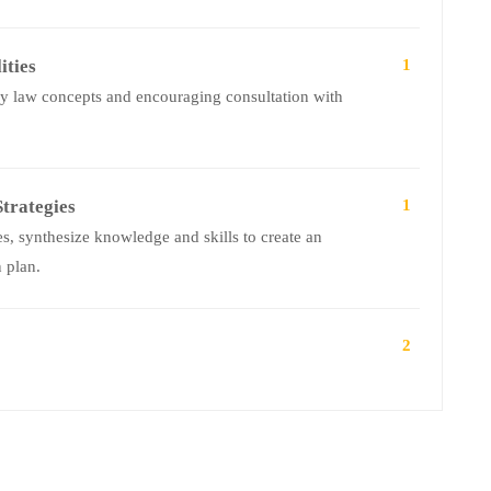
ities
1
ly law concepts and encouraging consultation with
trategies
1
, synthesize knowledge and skills to create an
 plan.
2