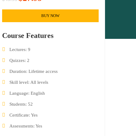
BUY NOW
Course Features
Lectures
9
Quizzes
2
Duration
Lifetime access
Skill level
All levels
Language
English
Students
52
Certificate
Yes
Assessments
Yes