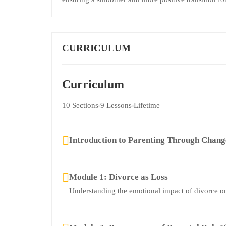
CURRICULUM
Curriculum
10 Sections
9 Lessons
Lifetime
Introduction to Parenting Through Chan
Module 1: Divorce as Loss
Understanding the emotional impact of divorce on