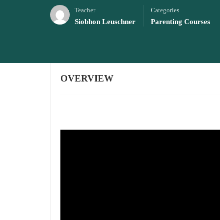
Teacher
Categories
Siobhon Leuschner
Parenting Courses
OVERVIEW