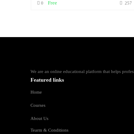
Free
0
257
We are an online educational platform that helps profess
Featured links
Home
Courses
About Us
Tearm & Conditions