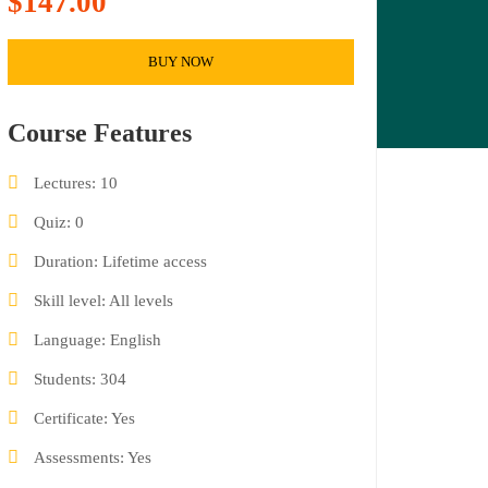
$147.00
BUY NOW
Course Features
Lectures
10
Quiz
0
Duration
Lifetime access
Skill level
All levels
Language
English
Students
304
Certificate
Yes
Assessments
Yes