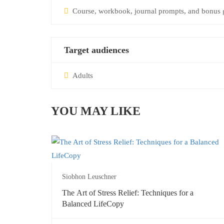
Course, workbook, journal prompts, and bonus g
Target audiences
Adults
YOU MAY LIKE
Siobhon Leuschner
The Art of Stress Relief: Techniques for a
Balanced LifeCopy