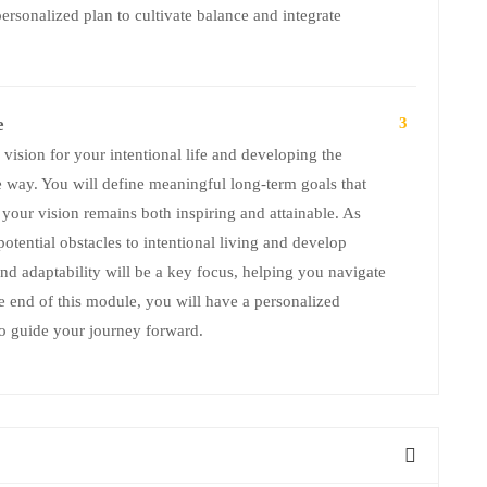
ersonalized plan to cultivate balance and integrate
e
3
vision for your intentional life and developing the
e way. You will define meaningful long-term goals that
 your vision remains both inspiring and attainable. As
potential obstacles to intentional living and develop
and adaptability will be a key focus, helping you navigate
he end of this module, you will have a personalized
 to guide your journey forward.