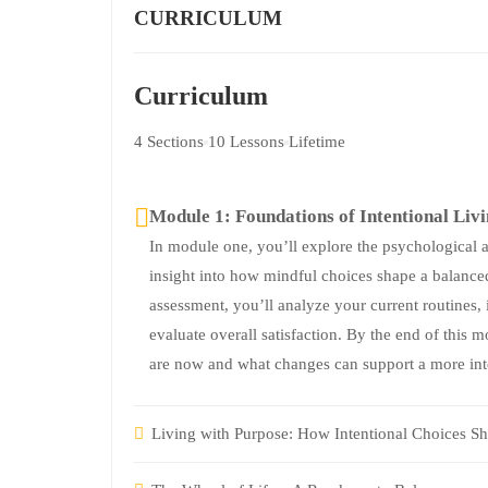
CURRICULUM
Curriculum
4 Sections
10 Lessons
Lifetime
Module 1: Foundations of Intentional Liv
In module one, you’ll explore the psychological an
insight into how mindful choices shape a balanced
assessment, you’ll analyze your current routines, 
evaluate overall satisfaction. By the end of this 
are now and what changes can support a more inte
Living with Purpose: How Intentional Choices Sh