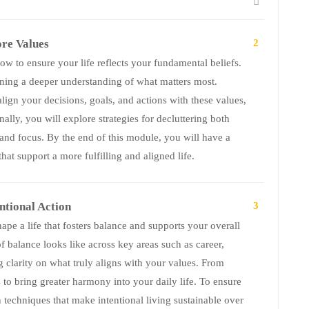
ore Values
2
w to ensure your life reflects your fundamental beliefs.
aining a deeper understanding of what matters most.
lign your decisions, goals, and actions with these values,
ally, you will explore strategies for decluttering both
 and focus. By the end of this module, you will have a
hat support a more fulfilling and aligned life.
ntional Action
3
hape a life that fosters balance and supports your overall
f balance looks like across key areas such as career,
g clarity on what truly aligns with your values. From
s to bring greater harmony into your daily life. To ensure
n techniques that make intentional living sustainable over