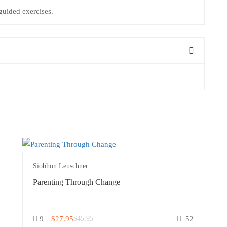
uided exercises.
Siobhon Leuschner
Parenting Through Change
9
$27.95
$45.95
52