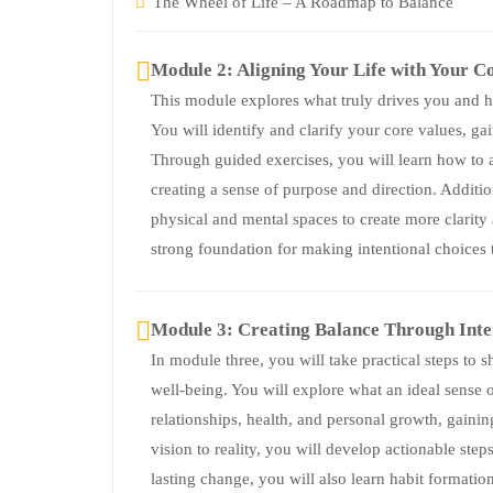
The Wheel of Life – A Roadmap to Balance
Module 2: Aligning Your Life with Your C
This module explores what truly drives you and ho
You will identify and clarify your core values, g
Through guided exercises, you will learn how to a
creating a sense of purpose and direction. Addition
physical and mental spaces to create more clarity
strong foundation for making intentional choices t
Module 3: Creating Balance Through Inte
In module three, you will take practical steps to s
well-being. You will explore what an ideal sense o
relationships, health, and personal growth, gainin
vision to reality, you will develop actionable step
lasting change, you will also learn habit formatio