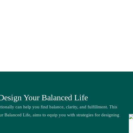
 Design Your Balanced Life
tionally can help you find balance, clarity, and fulfillment. This
ur Balanced Life, aims to equip you with strategies for designing