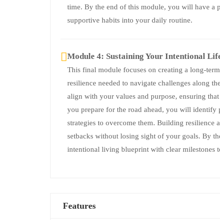
time. By the end of this module, you will have a p
supportive habits into your daily routine.
Module 4: Sustaining Your Intentional Lif
This final module focuses on creating a long-term 
resilience needed to navigate challenges along th
align with your values and purpose, ensuring that
you prepare for the road ahead, you will identify 
strategies to overcome them. Building resilience 
setbacks without losing sight of your goals. By t
intentional living blueprint with clear milestones
Features