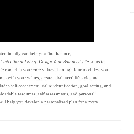
ntentionally can help you find balance,
of Intentional Living: Design Your Balanced Life
, aims to
life rooted in your core values. Through four modules, you
tions with your values, create a balanced lifestyle, and
udes self-assessment, value identification, goal setting, and
loadable resources, self assessments, and personal
 will help you develop a personalized plan for a more