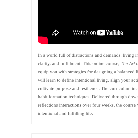
In a world full of distractions and demands, living i
clarity, and fulfillment. This online course,
The Art 
equip you with strategies for designing a balanced 
will learn to define intentional living, align your ac
cultivate purpose and resilience. The curriculum incl
habit formation techniques. Delivered through down
reflections interactions over four weeks, the course
intentional and fulfilling life.