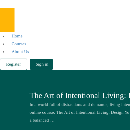
Home
Courses
About Us
Register
Sign in
The Art of Intentional Living:
In a world full of distractions and demands, living inten
online course, The Art of Intentional Living: Design Yo
a balanced …