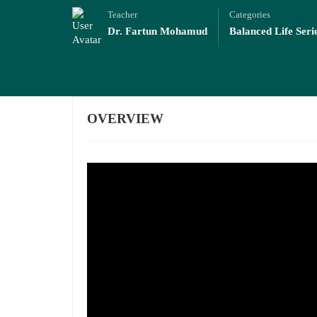
Teacher
Categories
Dr. Fartun Mohamud
Balanced Life Seri
OVERVIEW