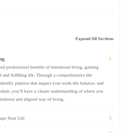
Expand All Sections
ing
2
d professional benefits of intentional living, gaining
 and fulfilling life. Through a comprehensive life
identify patterns that impact your work-life balance, and
module, you’ll have a clearer understanding of where you
ntional and aligned way of living.
ape Your Life