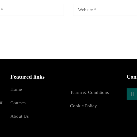
Featured links
Conn
Home
Tearm & Conditions
ir
Courses
Cookie Policy
About Us