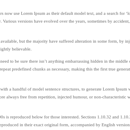
 now use Lorem Ipsum as their default model text, and a search for ‘
cy. Various versions have evolved over the years, sometimes by accident,
vailable, but the majority have suffered alteration in some form, by in
ghtly believable.
eed to be sure there isn’t anything embarrassing hidden in the middle o
repeat predefined chunks as necessary, making this the first true genera
 with a handful of model sentence structures, to generate Lorem Ipsum 
re always free from repetition, injected humour, or non-characteristic 
s is reproduced below for those interested. Sections 1.10.32 and 1.10
produced in their exact original form, accompanied by English version