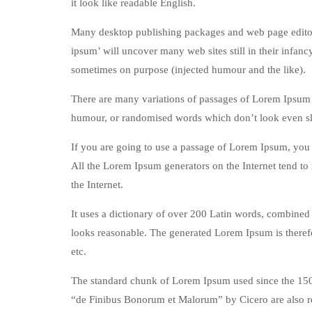
it look like readable English.
Many desktop publishing packages and web page editors
ipsum’ will uncover many web sites still in their infan
sometimes on purpose (injected humour and the like).
There are many variations of passages of Lorem Ipsum a
humour, or randomised words which don’t look even sli
If you are going to use a passage of Lorem Ipsum, you n
All the Lorem Ipsum generators on the Internet tend to 
the Internet.
It uses a dictionary of over 200 Latin words, combined
looks reasonable. The generated Lorem Ipsum is therefo
etc.
The standard chunk of Lorem Ipsum used since the 1500
“de Finibus Bonorum et Malorum” by Cicero are also re