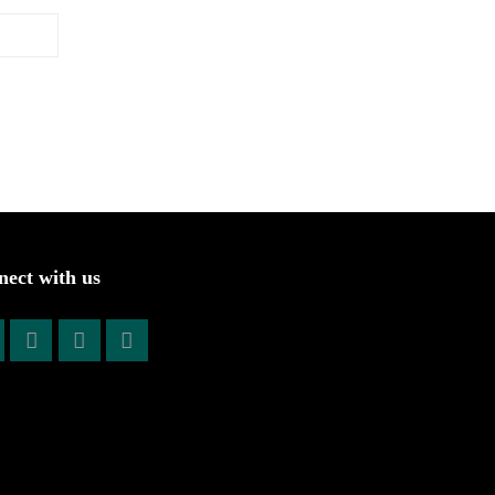
ect with us