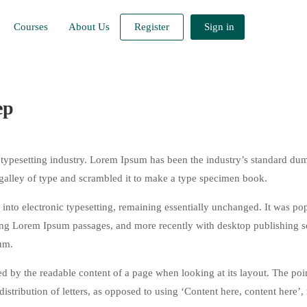
Courses
About Us
Register
Sign in
ep
typesetting industry. Lorem Ipsum has been the industry’s standard du
galley of type and scrambled it to make a type specimen book.
ap into electronic typesetting, remaining essentially unchanged. It was po
ining Lorem Ipsum passages, and more recently with desktop publishing 
um.
acted by the readable content of a page when looking at its layout. The poi
istribution of letters, as opposed to using ‘Content here, content here’