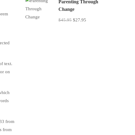
Parenting Through
Change
lorem
$45.95
$27.95
jected
f text.
tor on
which
words
.33 from
s from