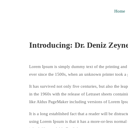
Home
Introducing: Dr. Deniz Zeyn
Lorem Ipsum is simply dummy text of the printing and 
ever since the 1500s, when an unknown printer took a 
It has survived not only five centuries, but also the le
in the 1960s with the release of Letraset sheets conta
like Aldus PageMaker including versions of Lorem Ips
It is a long established fact that a reader will be distr
using Lorem Ipsum is that it has a more-or-less normal d