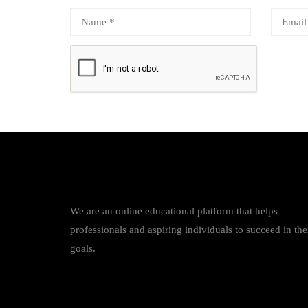
We are an online educational platform that helps
professionals and aspiring individuals to succeed in the
goals.