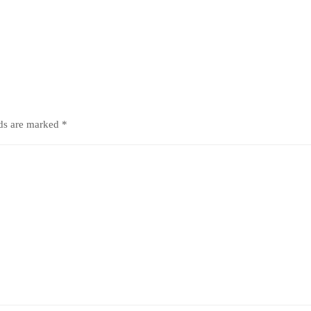
lds are marked
*