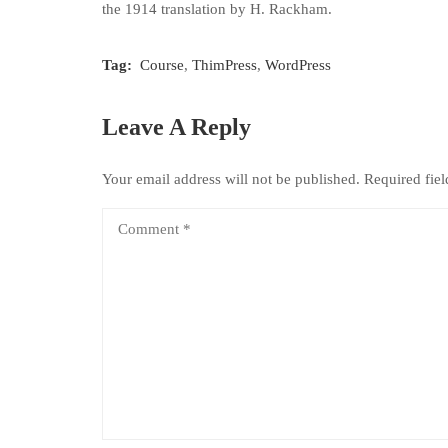
the 1914 translation by H. Rackham.
Tag:
Course
,
ThimPress
,
WordPress
Leave A Reply
Your email address will not be published.
Required fie