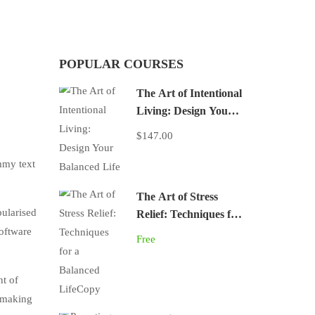
POPULAR COURSES
The Art of Intentional
Living: Design Your
Balanced Life
$147.00
mmy text
The Art of Stress
pularised
Relief: Techniques for
software
a Balanced LifeCopy
Free
nt of
, making