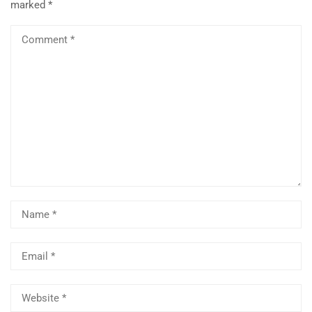
marked
*