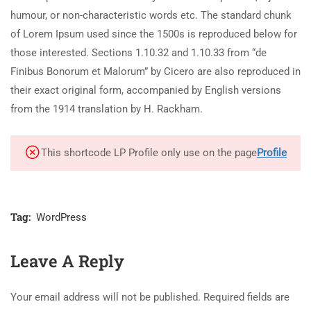
humour, or non-characteristic words etc. The standard chunk
of Lorem Ipsum used since the 1500s is reproduced below for
those interested. Sections 1.10.32 and 1.10.33 from “de
Finibus Bonorum et Malorum” by Cicero are also reproduced in
their exact original form, accompanied by English versions
from the 1914 translation by H. Rackham.
This shortcode LP Profile only use on the page
Profile
Tag:
WordPress
Leave A Reply
Your email address will not be published.
Required fields are