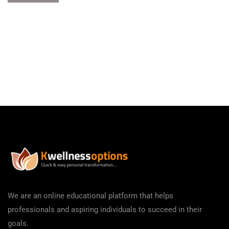
We are an online educational platform that helps
professionals and aspiring individuals to succeed in their
goals.