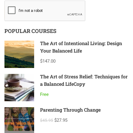
POPULAR COURSES
The Art of Intentional Living: Design
Your Balanced Life
$147.00
The Art of Stress Relief: Techniques for
a Balanced LifeCopy
Free
Parenting Through Change
$27.95
$45.95