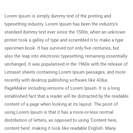
Lorem Ipsum is simply dummy text of the printing and
typesetting industry. Lorem Ipsum has been the industry’s
standard dummy text ever since the 1500s, when an unknown
printer took a galley of type and scrambled it to make a type
specimen book. It has survived not only five centuries, but
also the leap into electronic typesetting, remaining essentially
unchanged. It was popularised in the 1960s with the release of
Letraset sheets containing Lorem Ipsum passages, and more
recently with desktop publishing software like Aldus
PageMaker including versions of Lorem Ipsum. It is a long
established fact that a reader will be distracted by the readable
content of a page when looking at its layout. The point of
using Lorem Ipsum is that it has a more-or-less normal
distribution of letters, as opposed to using ‘Content here,
content here’, making it look like readable English. Many