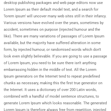
desktop publishing packages and web page editors now use
Lorem Ipsum as their default model text, and a search for
‘lorem ipsum’ will uncover many web sites still in their infancy.
Various versions have evolved over the years, sometimes by
accident, sometimes on purpose (injected humour and the
like). There are many variations of passages of Lorem Ipsum
available, but the majority have suffered alteration in some
form, by injected humour, or randomised words which don’t
look even slightly believable. If you are going to use a passage
of Lorem Ipsum, you need to be sure there isn’t anything
embarrassing hidden in the middle of text. All the Lorem
Ipsum generators on the Internet tend to repeat predefined
chunks as necessary, making this the first true generator on
the Internet. It uses a dictionary of over 200 Latin words,
combined with a handful of model sentence structures, to
generate Lorem Ipsum which looks reasonable. The generated
Lorem Ipsum is therefore always free from repetition, injected