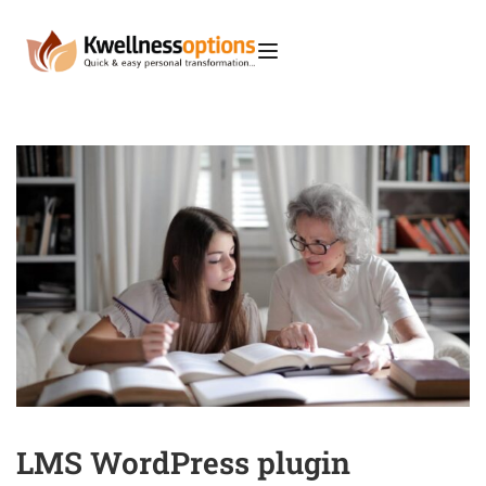
LMS WordPress plugin