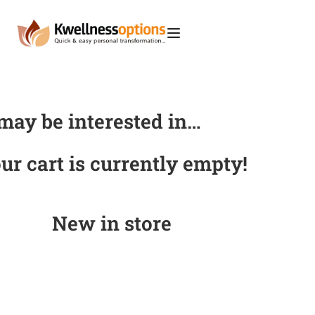
may be interested in…
ur cart is currently empty!
New in store