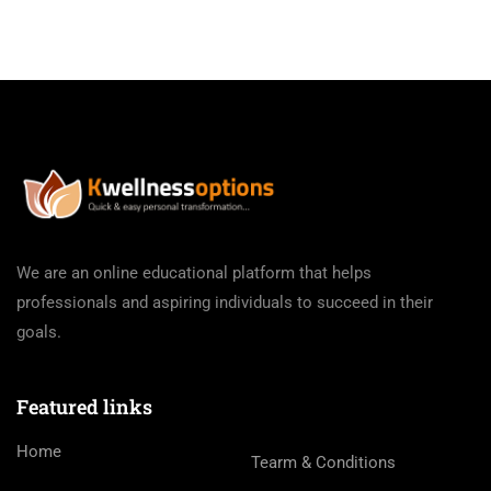
We are an online educational platform that helps
professionals and aspiring individuals to succeed in their
goals.
Featured links
Home
Tearm & Conditions